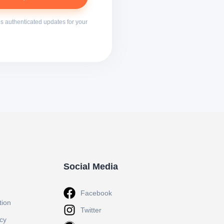
s authenticated updates for your
Social Media
Facebook
tion
Twitter
icy