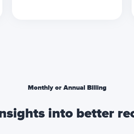
Monthly or Annual Billing
nsights into better r