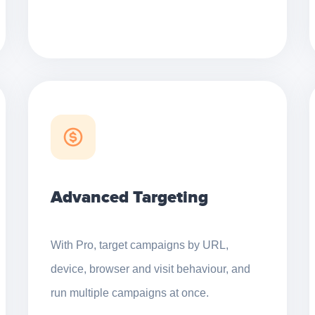
Advanced Targeting
With Pro, target campaigns by URL,
device, browser and visit behaviour, and
run multiple campaigns at once.