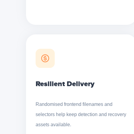
Resilient Delivery
Randomised frontend filenames and
selectors help keep detection and recovery
assets available.