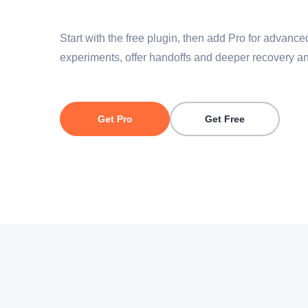
Start with the free plugin, then add Pro for advanc
experiments, offer handoffs and deeper recovery an
Get Pro
Get Free