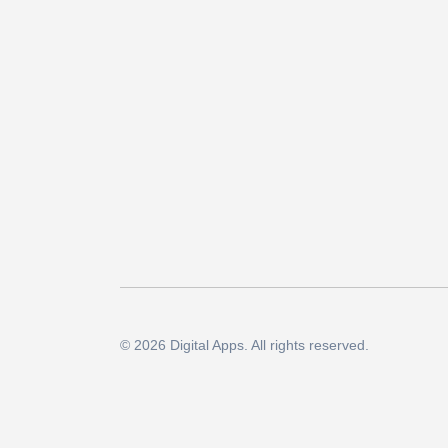
© 2026 Digital Apps. All rights reserved.