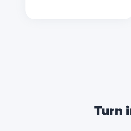
Turn i