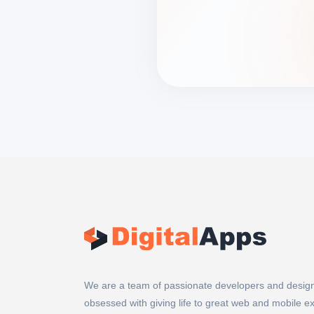
We are a team of passionate developers and desig
obsessed with giving life to great web and mobile e