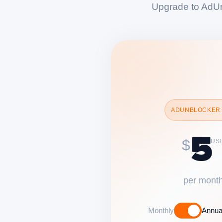
Upgrade to AdUn
ADUNBLOCKER
5
$
US
per mont
Monthly
Annua