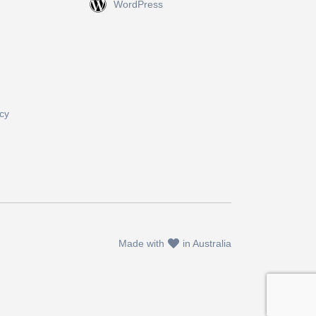
WordPress
cy
Made with
in Australia