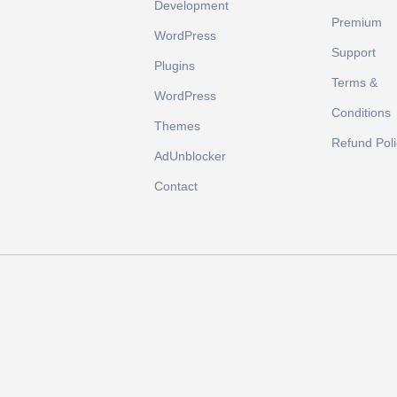
Development
Premium
WordPress
Support
Plugins
Terms &
WordPress
Conditions
Themes
Refund Poli
AdUnblocker
Contact