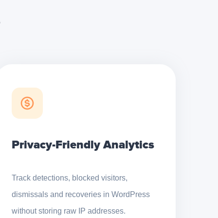
e
Privacy-Friendly Analytics
Track detections, blocked visitors,
dismissals and recoveries in WordPress
without storing raw IP addresses.