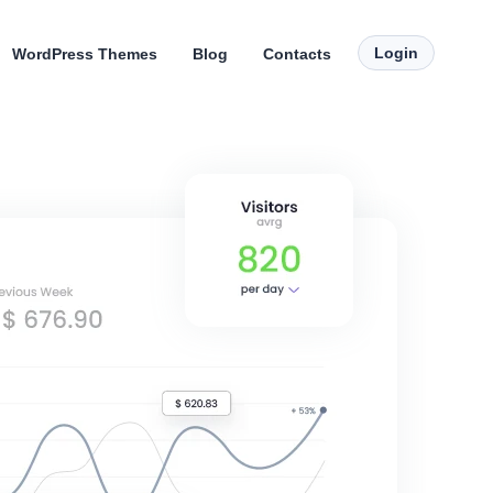
Login
WordPress Themes
Blog
Contacts