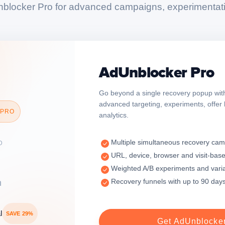
blocker Pro for advanced campaigns, experimentati
AdUnblocker Pro
Go beyond a single recovery popup with
advanced targeting, experiments, offer
 PRO
analytics.
Multiple simultaneous recovery ca
D
URL, device, browser and visit-base
Weighted A/B experiments and vari
Recovery funnels with up to 90 days
h
l
SAVE 29%
Get AdUnblocke