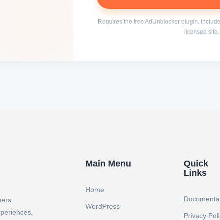
Requires the free AdUnblocker plugin. Include
licensed site.
Main Menu
Quick
Links
Home
Documenta
ners
WordPress
xperiences.
Privacy Pol