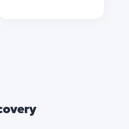
ecovery