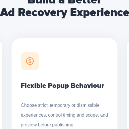
Build a Better
Ad Recovery Experienc
Flexible Popup Behaviour
Choose strict, temporary or dismissible
experiences, control timing and scope, and
preview before publishing.