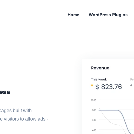
Home
WordPress Plugins
ess
ages built with
isitors to allow ads -