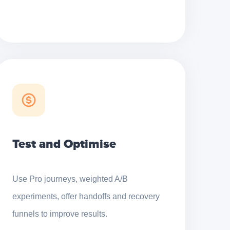
Test and Optimise
Use Pro journeys, weighted A/B
experiments, offer handoffs and recovery
funnels to improve results.