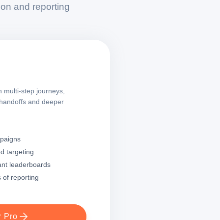
on and reporting
 multi-step journeys,
 handoffs and deeper
mpaigns
d targeting
ant leaderboards
 of reporting
r Pro