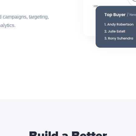
ed campaigns, targeting,
alytics.