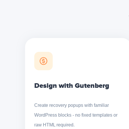
Design with Gutenberg
Create recovery popups with familiar
WordPress blocks - no fixed templates or
raw HTML required.