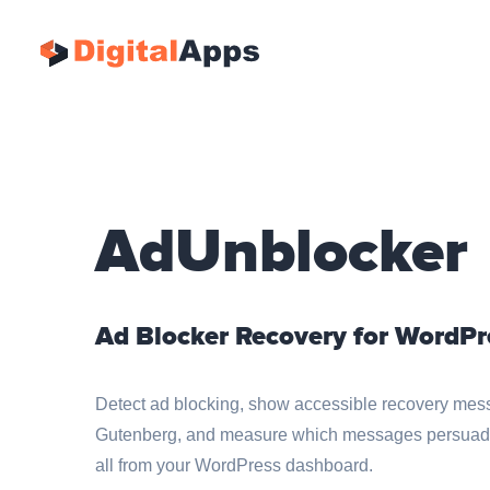
AdUnblocker
Ad Blocker Recovery for WordPr
Detect ad blocking, show accessible recovery mess
Gutenberg, and measure which messages persuade v
all from your WordPress dashboard.