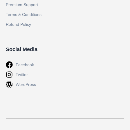
Premium Support
Terms & Conditions
Refund Policy
Social Media
Facebook
Twitter
WordPress