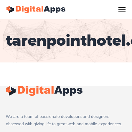
tarenpointhotel
We are a team of passionate developers and designers
obsessed with giving life to great web and mobile experiences.