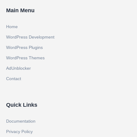
Main Menu
Home
WordPress Development
WordPress Plugins
WordPress Themes
AdUnblocker
Contact
Quick Links
Documentation
Privacy Policy