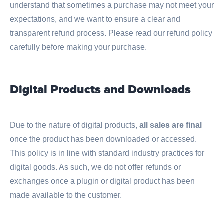
understand that sometimes a purchase may not meet your
expectations, and we want to ensure a clear and
transparent refund process. Please read our refund policy
carefully before making your purchase.
Digital Products and Downloads
Due to the nature of digital products,
all sales are final
once the product has been downloaded or accessed.
This policy is in line with standard industry practices for
digital goods. As such, we do not offer refunds or
exchanges once a plugin or digital product has been
made available to the customer.