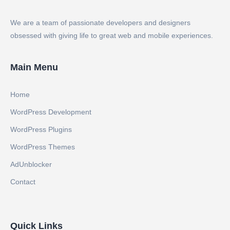
We are a team of passionate developers and designers
obsessed with giving life to great web and mobile experiences.
Main Menu
Home
WordPress Development
WordPress Plugins
WordPress Themes
AdUnblocker
Contact
Quick Links