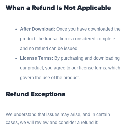
When a Refund is Not Applicable
After Download:
Once you have downloaded the
product, the transaction is considered complete,
and no refund can be issued.
License Terms:
By purchasing and downloading
our product, you agree to our license terms, which
govern the use of the product.
Refund Exceptions
We understand that issues may arise, and in certain
cases, we will review and consider a refund if: