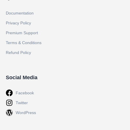
Documentation
Privacy Policy
Premium Support
Terms & Conditions
Refund Policy
Social Media
Facebook
Twitter
WordPress