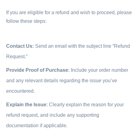
If you are eligible for a refund and wish to proceed, please
follow these steps:
Contact Us:
Send an email with the subject line “Refund
Request.”
Provide Proof of Purchase:
Include your order number
and any relevant details regarding the issue you’ve
encountered.
Explain the Issue:
Clearly explain the reason for your
refund request, and include any supporting
documentation if applicable.