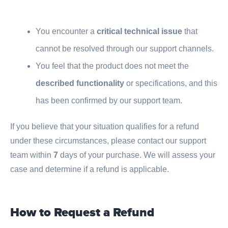
You encounter a
critical technical issue
that
cannot be resolved through our support channels.
You feel that the product does not meet the
described functionality
or specifications, and this
has been confirmed by our support team.
If you believe that your situation qualifies for a refund
under these circumstances, please contact our support
team within
7
days of your purchase. We will assess your
case and determine if a refund is applicable.
How to Request a Refund