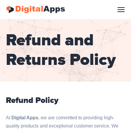
Refund and
Returns Policy
Refund Policy
At
Digital Apps
, we are committed to providing high-
quality products and exceptional customer service. We