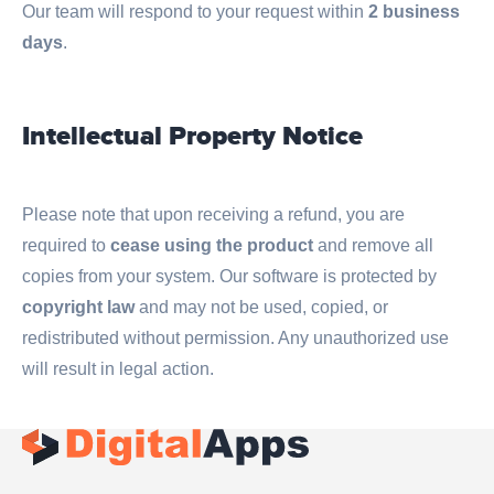
Our team will respond to your request within
2 business
days
.
Intellectual Property Notice
Please note that upon receiving a refund, you are
required to
cease using the product
and remove all
copies from your system. Our software is protected by
copyright law
and may not be used, copied, or
redistributed without permission. Any unauthorized use
will result in legal action.