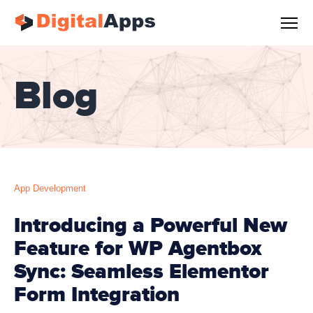
Blog
App Development
Introducing a Powerful New
Feature for WP Agentbox
Sync: Seamless Elementor
Form Integration