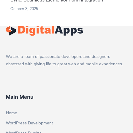
October 3, 2025
We are a team of passionate developers and designers
obsessed with giving life to great web and mobile experiences.
Main Menu
Home
WordPress Development