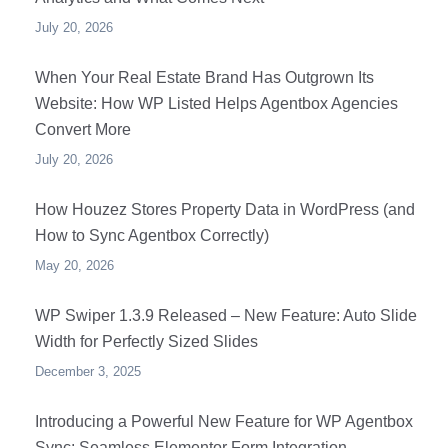
July 20, 2026
When Your Real Estate Brand Has Outgrown Its
Website: How WP Listed Helps Agentbox Agencies
Convert More
July 20, 2026
How Houzez Stores Property Data in WordPress (and
How to Sync Agentbox Correctly)
May 20, 2026
WP Swiper 1.3.9 Released – New Feature: Auto Slide
Width for Perfectly Sized Slides
December 3, 2025
Introducing a Powerful New Feature for WP Agentbox
Sync: Seamless Elementor Form Integration