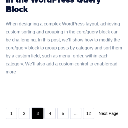
in the WordPress Query
Block
When designing a complex WordPress layout, achieving
custom sorting and grouping in the core/query block can
be challenging. In this post, we’ll show how to modify the
core/query block to group posts by category and sort them
by a custom field, such as menu_order, within each
category. We’ll also add a custom control to enableread
more
Next Page
1
2
3
4
5
…
12