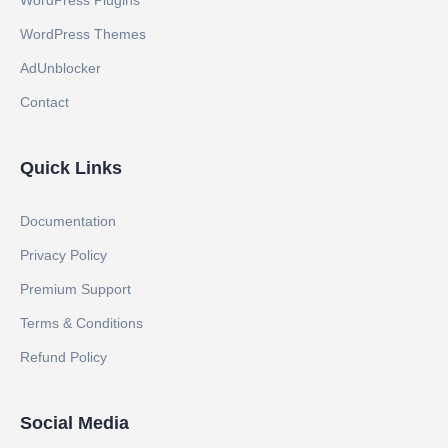
WordPress Plugins
WordPress Themes
AdUnblocker
Contact
Quick Links
Documentation
Privacy Policy
Premium Support
Terms & Conditions
Refund Policy
Social Media