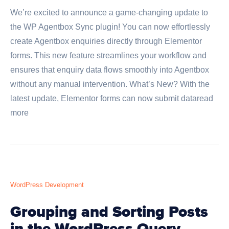
We’re excited to announce a game-changing update to
the WP Agentbox Sync plugin! You can now effortlessly
create Agentbox enquiries directly through Elementor
forms. This new feature streamlines your workflow and
ensures that enquiry data flows smoothly into Agentbox
without any manual intervention. What’s New? With the
latest update, Elementor forms can now submit dataread
more
WordPress Development
Grouping and Sorting Posts