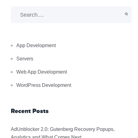
App Development
Servers
Web App Development
WordPress Development
Recent Posts
AdUnblocker 2.0: Gutenberg Recovery Popups,
Analytics and What Comes Next