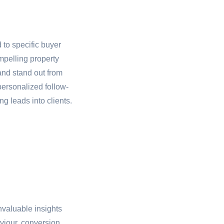
to specific buyer
mpelling property
and stand out from
personalized follow-
g leads into clients.
nvaluable insights
viour, conversion