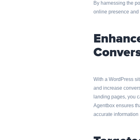
By harnessing the po
online presence and g
Enhance
Convers
With a WordPress sit
and increase conversi
landing pages, you ca
Agentbox ensures that
accurate information 