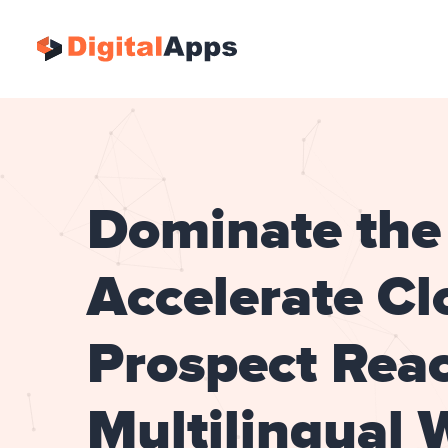
Dominate the 
Accelerate Cl
Prospect Reac
Multilingual 