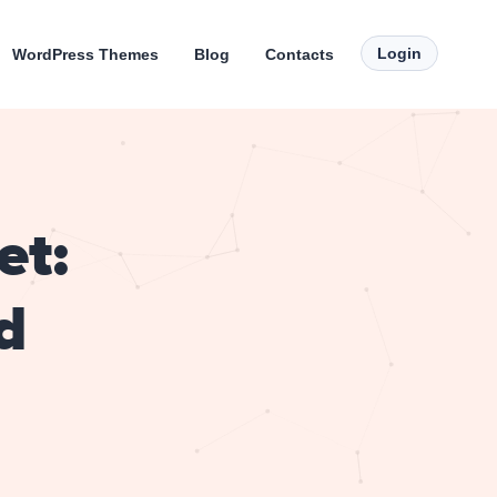
Login
WordPress Themes
Blog
Contacts
et:
d