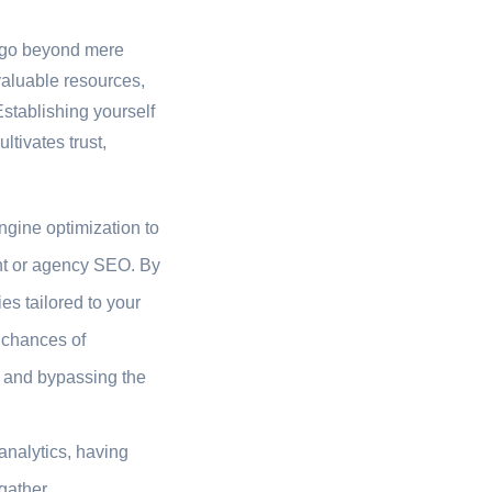
o go beyond mere
valuable resources,
stablishing yourself
ltivates trust,
ngine optimization to
gent or agency SEO. By
es tailored to your
r chances of
te and bypassing the
analytics, having
gather