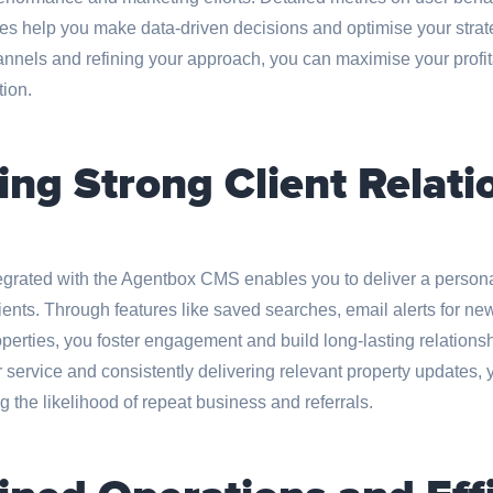
es help you make data-driven decisions and optimise your strate
annels and refining your approach, you can maximise your profita
tion.
ing Strong Client Relati
egrated with the Agentbox CMS enables you to deliver a perso
ients. Through features like saved searches, email alerts for new
roperties, you foster engagement and build long-lasting relationsh
service and consistently delivering relevant property updates, y
g the likelihood of repeat business and referrals.