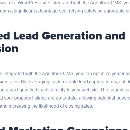
wer of a WordPress site, integrated with the Agentbox CMS, you
ain a significant advantage over relying solely on aggregate si
d Lead Generation and
ion
e integrated with the Agentbox CMS, you can optimize your lead
on rates. By leveraging customizable lead capture forms, call-t
n attract qualified leads directly to your website. The seamless 
 your property listings are up-to-date, allowing potential buyer
and increasing the likelihood of closing sales.