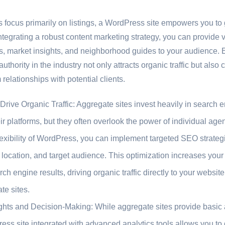
s focus primarily on listings, a WordPress site empowers you t
integrating a robust content marketing strategy, you can provide 
s, market insights, and neighborhood guides to your audience. E
hority in the industry not only attracts organic traffic but also cu
 relationships with potential clients.
rive Organic Traffic: Aggregate sites invest heavily in search e
their platforms, but they often overlook the power of individual a
exibility of WordPress, you can implement targeted SEO strategi
 location, and target audience. This optimization increases you
ch engine results, driving organic traffic directly to your websi
e sites.
ghts and Decision-Making: While aggregate sites provide basic 
ss site integrated with advanced analytics tools allows you to 