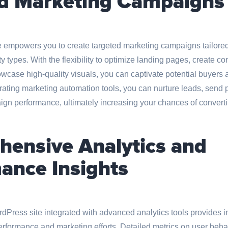
d Marketing Campaigns
empowers you to create targeted marketing campaigns tailored 
 types. With the flexibility to optimize landing pages, create co
wcase high-quality visuals, you can captivate potential buyers 
rating marketing automation tools, you can nurture leads, send 
gn performance, ultimately increasing your chances of convertin
ensive Analytics and
ance Insights
Press site integrated with advanced analytics tools provides i
erformance and marketing efforts. Detailed metrics on user beha