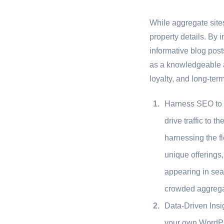
While aggregate site
property details. By 
informative blog post
as a knowledgeable aut
loyalty, and long-term
Harness SEO to D
drive traffic to 
harnessing the fl
unique offerings,
appearing in sear
crowded aggregat
Data-Driven Insi
your own WordPre