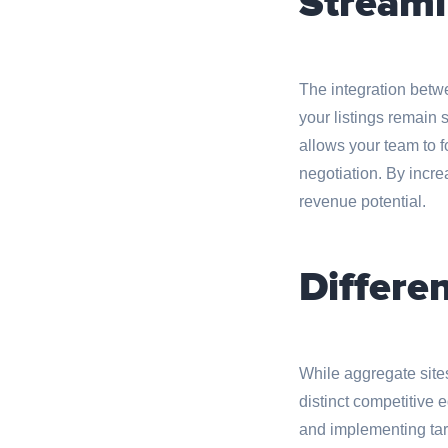
Streaml
The integration bet
your listings remain 
allows your team to f
negotiation. By incr
revenue potential.
Differe
While aggregate site
distinct competitive
and implementing targ