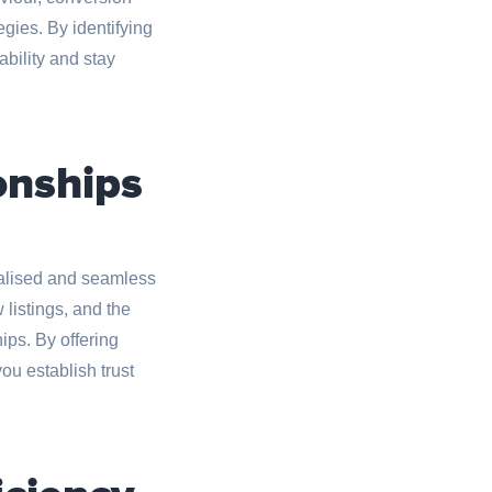
gies. By identifying
bility and stay
onships
nalised and seamless
 listings, and the
ips. By offering
ou establish trust