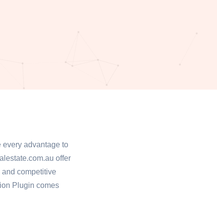
ge every advantage to
alestate.com.au offer
h and competitive
tion Plugin comes