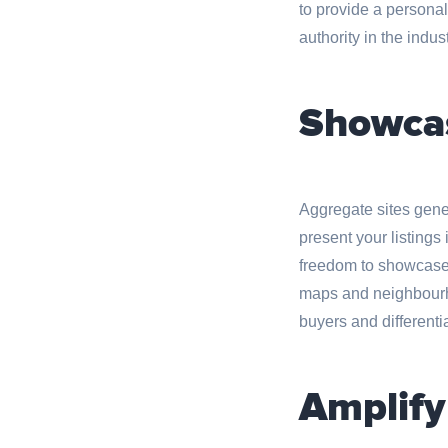
to provide a persona
authority in the indust
Showcas
Aggregate sites genera
present your listing
freedom to showcase p
maps and neighbourho
buyers and differenti
Amplify