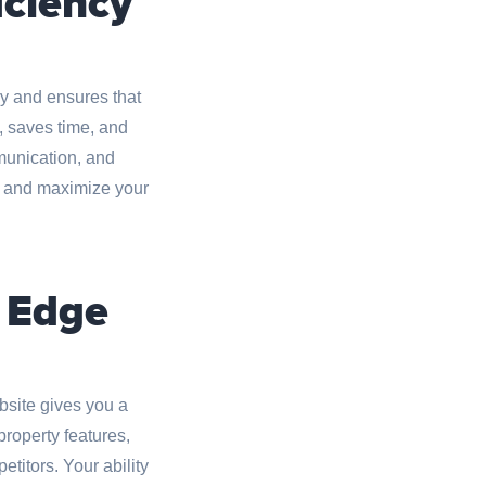
iciency
y and ensures that
, saves time, and
mmunication, and
ns and maximize your
e Edge
site gives you a
roperty features,
titors. Your ability