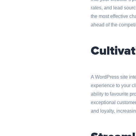
rates, and lead sourc
the most effective ch
ahead of the competi
Cultivat
A WordPress site int
experience to your cl
ability to favourite p
exceptional customer 
and loyalty, increasin