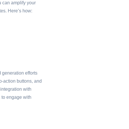
 can amplify your
tes. Here’s how:
 generation efforts
o-action buttons, and
integration with
s to engage with