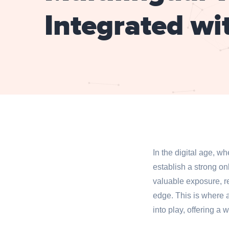
Integrated wi
In the digital age, w
establish a strong o
valuable exposure, re
edge. This is where 
into play, offering a