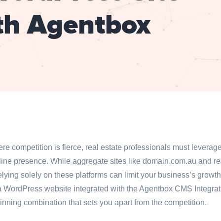
th Agentbox
here competition is fierce, real estate professionals must levera
nline presence. While aggregate sites like domain.com.au and re
lying solely on these platforms can limit your business’s growt
a WordPress website integrated with the Agentbox CMS Integra
 winning combination that sets you apart from the competition.