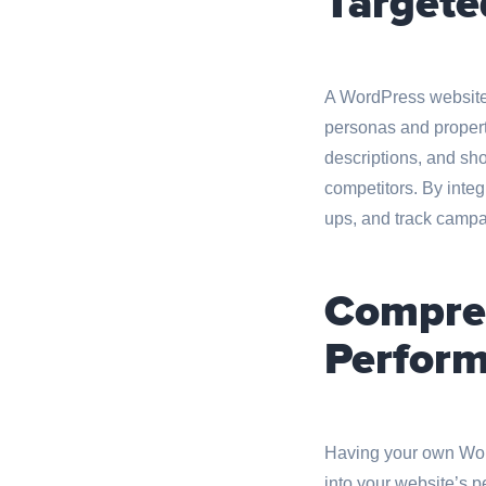
Targete
A WordPress website 
personas and property
descriptions, and sho
competitors. By integ
ups, and track campai
Compreh
Perform
Having your own Word
into your website’s p