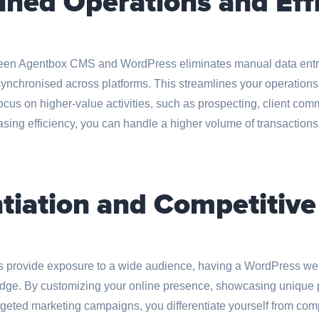
ined Operations and Eff
ween Agentbox CMS and WordPress eliminates manual data entr
synchronised across platforms. This streamlines your operations
ocus on higher-value activities, such as prospecting, client co
easing efficiency, you can handle a higher volume of transactio
ntiation and Competitiv
s provide exposure to a wide audience, having a WordPress web
 edge. By customizing your online presence, showcasing unique p
eted marketing campaigns, you differentiate yourself from compe