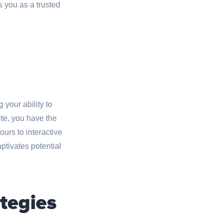
 you as a trusted
 your ability to
te, you have the
ours to interactive
tivates potential
tegies