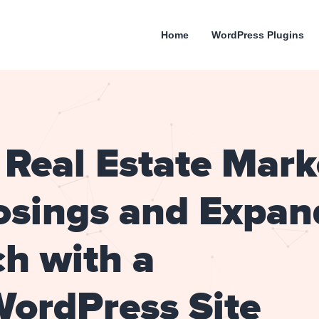
Home
WordPress Plugins
Real Estate Mark
osings and Expan
h with a
WordPress Site