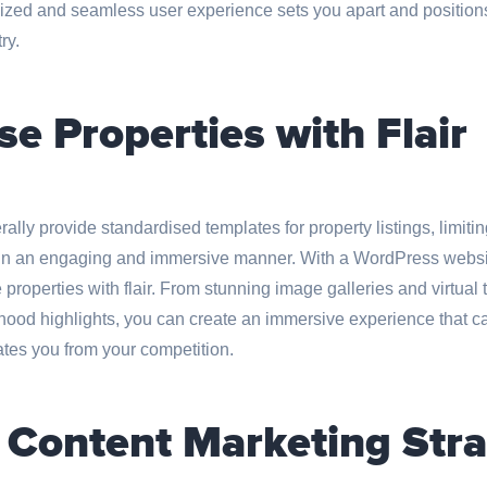
lized and seamless user experience sets you apart and positions
ry.
e Properties with Flair
lly provide standardised templates for property listings, limiting
s in an engaging and immersive manner. With a WordPress websi
roperties with flair. From stunning image galleries and virtual t
od highlights, you can create an immersive experience that cap
ates you from your competition.
 Content Marketing Stra