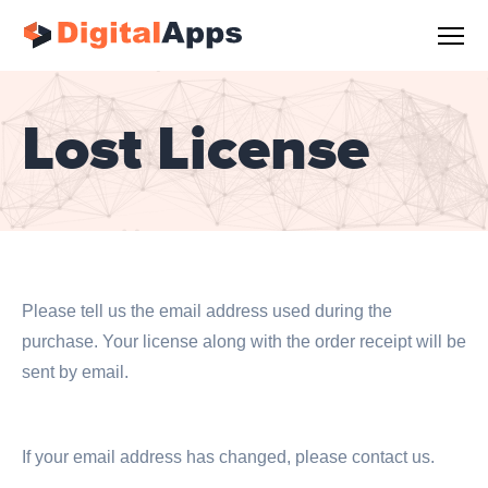
Lost License
Please tell us the email address used during the
purchase. Your license along with the order receipt will be
sent by email.
If your email address has changed, please contact us.