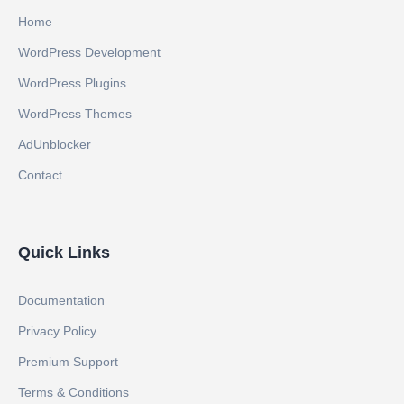
Home
WordPress Development
WordPress Plugins
WordPress Themes
AdUnblocker
Contact
Quick Links
Documentation
Privacy Policy
Premium Support
Terms & Conditions