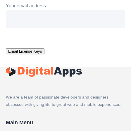
Your email address:
We are a team of passionate developers and designers
obsessed with giving life to great web and mobile experiences.
Main Menu