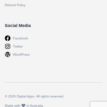
Refund Policy
Social Media
Facebook
Twitter
WordPress
© 2026 Digital Apps. All rights reserved.
Made with
in Australia