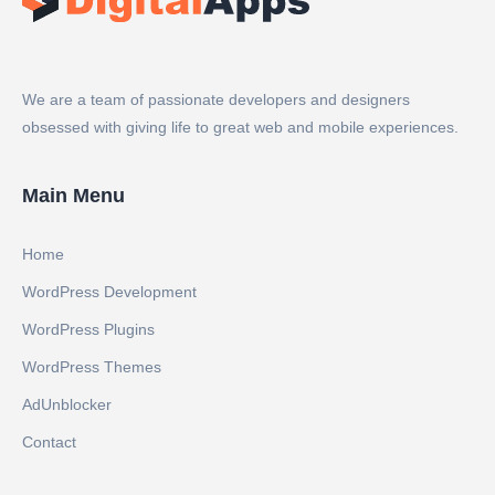
We are a team of passionate developers and designers
obsessed with giving life to great web and mobile experiences.
Main Menu
Home
WordPress Development
WordPress Plugins
WordPress Themes
AdUnblocker
Contact