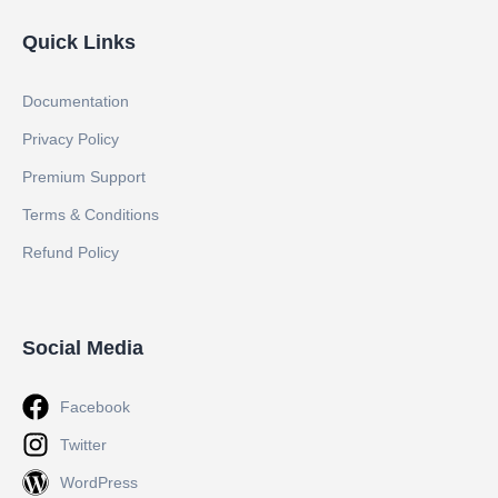
Quick Links
Documentation
Privacy Policy
Premium Support
Terms & Conditions
Refund Policy
Social Media
Facebook
Twitter
WordPress