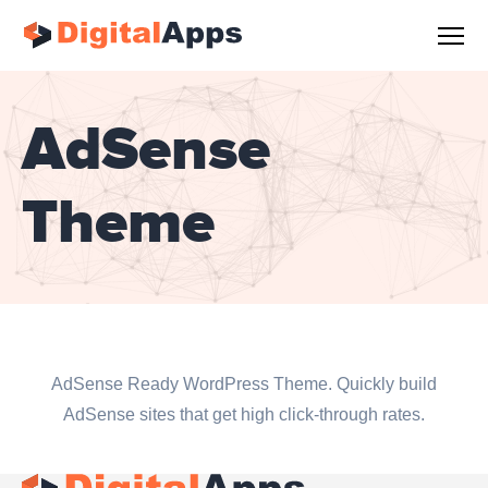
AdSense
Theme
AdSense Ready WordPress Theme. Quickly build
AdSense sites that get high click-through rates.