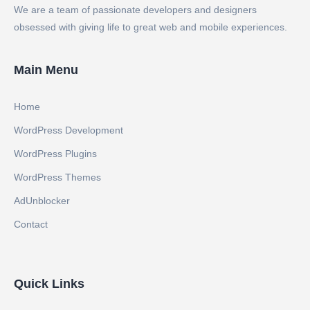
We are a team of passionate developers and designers
obsessed with giving life to great web and mobile experiences.
Main Menu
Home
WordPress Development
WordPress Plugins
WordPress Themes
AdUnblocker
Contact
Quick Links