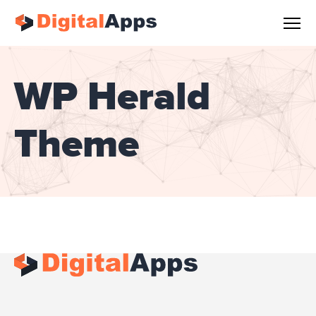
WP Herald
Theme