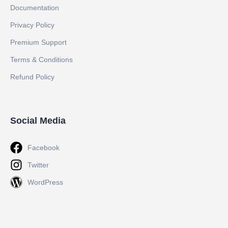
Documentation
Privacy Policy
Premium Support
Terms & Conditions
Refund Policy
Social Media
Facebook
Twitter
WordPress